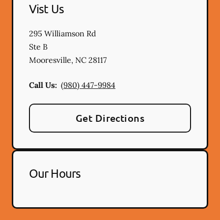
Vist Us
295 Williamson Rd
Ste B
Mooresville
,
NC
28117
Call Us:
(980) 447-9984
Get Directions
Our Hours