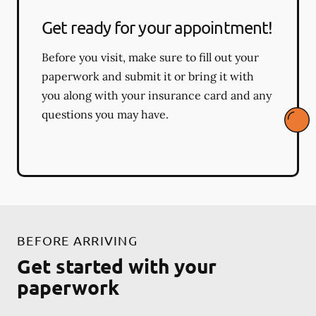
Get ready for your appointment!
Before you visit, make sure to fill out your
paperwork and submit it or bring it with
you along with your insurance card and any
questions you may have.
BEFORE ARRIVING
Get started with your
paperwork