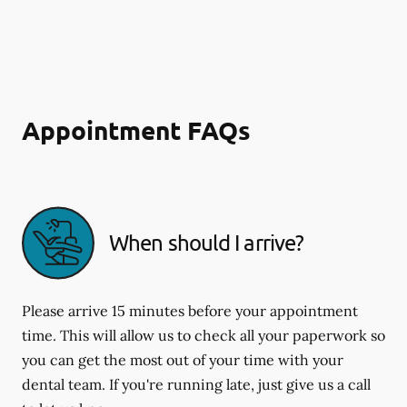
Appointment FAQs
When should I arrive?
Please arrive 15 minutes before your appointment
time. This will allow us to check all your paperwork so
you can get the most out of your time with your
dental team. If you're running late, just give us a call