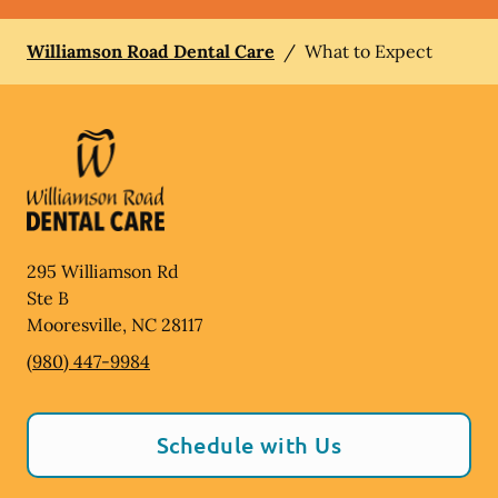
Williamson Road Dental Care
/
What to Expect
295 Williamson Rd
Ste B
Mooresville
,
NC
28117
(980) 447-9984
Schedule with Us