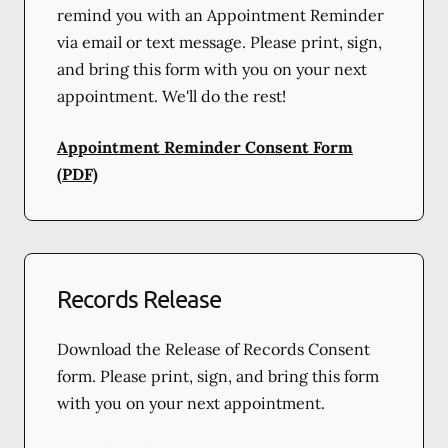
remind you with an Appointment Reminder
via email or text message. Please print, sign,
and bring this form with you on your next
appointment. We'll do the rest!
Appointment Reminder Consent Form
(PDF)
Records Release
Download the Release of Records Consent
form. Please print, sign, and bring this form
with you on your next appointment.