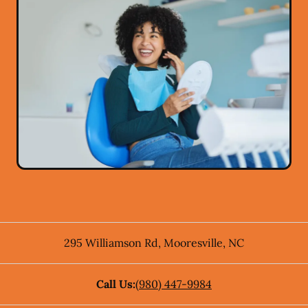
295 Williamson Rd
,
Mooresville
,
NC
Call Us:
(980) 447-9984