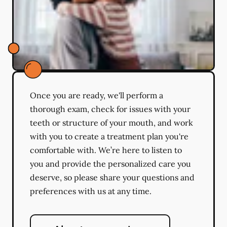
Once you are ready, we'll perform a
thorough exam, check for issues with your
teeth or structure of your mouth, and work
with you to create a treatment plan you're
comfortable with. We’re here to listen to
you and provide the personalized care you
deserve, so please share your questions and
preferences with us at any time.