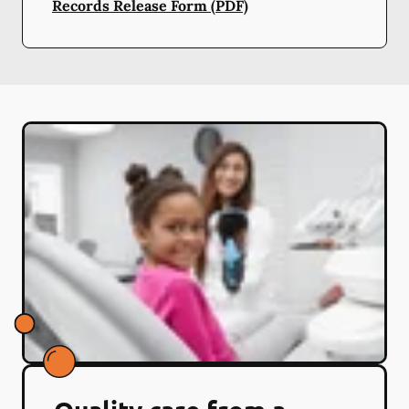
Records Release Form (PDF)