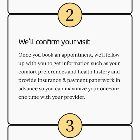
We'll confirm your visit
Once you book an appointment, we'll follow
up with you to get information such as your
comfort preferences and health history and
provide insurance & payment paperwork in
advance so you can maximize your one-on-
one time with your provider.