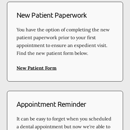
New Patient Paperwork
You have the option of completing the new
patient paperwork prior to your first
appointment to ensure an expedient visit.
Find the new patient form below.
New Patient Form
Appointment Reminder
It can be easy to forget when you scheduled
a dental appointment but now we're able to