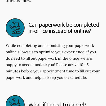
to let us know.
Can paperwork be completed
in-office instead of online?
While completing and submitting your paperwork
online allows us to optimize your experience, if you
do need to fill out paperwork in the office we are
happy to accommodate you! Please arrive 10-15
minutes before your appointment time to fill out your
paperwork and help us keep you on schedule.
What if I need to cancel?