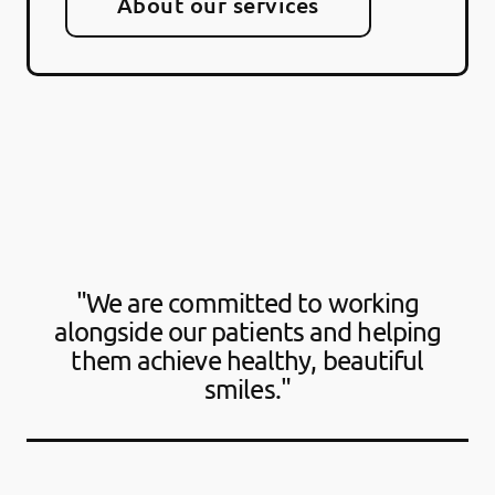
About our services
"We are committed to working
alongside our patients and helping
them achieve healthy, beautiful
smiles."