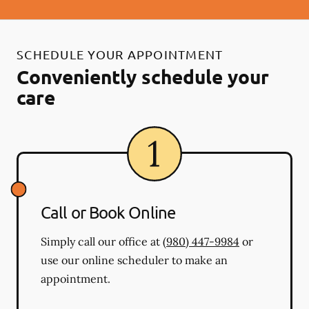
SCHEDULE YOUR APPOINTMENT
Conveniently schedule your
care
Call or Book Online
Simply call our office at
(980) 447-9984
or
use our online scheduler to make an
appointment.