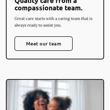
Quality care from a
compassionate team.
Great care starts with a caring team that is
always ready to assist you.
Meet our team