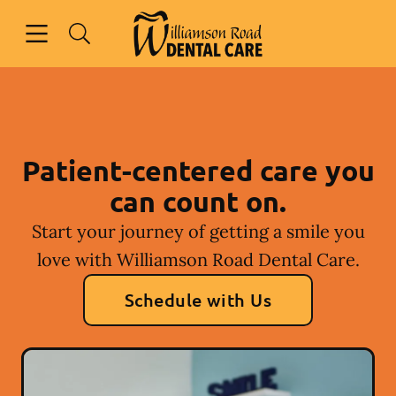
Skip to content
Open header
Open searchbar
Facebook
Instagram
Go to Home Page
Patient-centered care you
can count on.
Start your journey of getting a smile you
love with Williamson Road Dental Care.
Schedule with Us