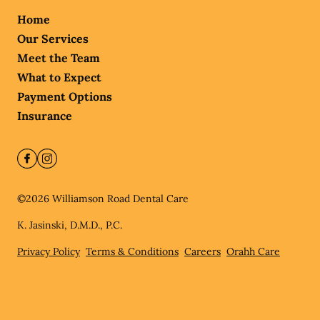
Home
Our Services
Meet the Team
What to Expect
Payment Options
Insurance
©
2026
Williamson Road Dental Care
K. Jasinski, D.M.D., P.C.
Privacy Policy
Terms & Conditions
Careers
Orahh Care