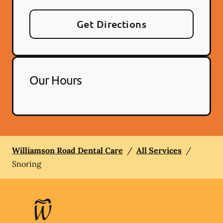
Get Directions
Our Hours
Williamson Road Dental Care
/
All Services
/
Snoring