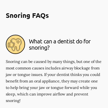
Snoring FAQs
What can a dentist do for
snoring?
Snoring can be caused by many things, but one of the
most common causes includes airway blockage from
jaw or tongue issues. If your dentist thinks you could
benefit from an oral appliance, they may create one
to help bring your jaw or tongue forward while you
sleep, which can improve airflow and prevent
snoring!