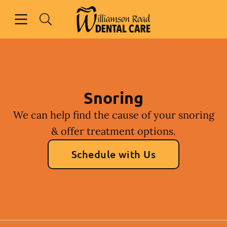
Skip to content
Open header
Open searchbar
Facebook
Instagram
Go to Home Page
Snoring
We can help find the cause of your snoring
& offer treatment options.
Schedule with Us