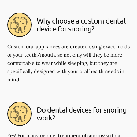
Why choose a custom dental
device for snoring?
Custom oral appliances are created using exact molds
of your teeth/mouth, so not only will they be more
comfortable to wear while sleeping, but they are
specifically designed with your oral health needs in
mind.
Do dental devices for snoring
work?
Yes! For many people, treatment of snoring with a