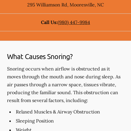
295 Williamson Rd
,
Mooresville
,
NC
Call Us:
(980) 447-9984
What Causes Snoring?
Snoring occurs when airflow is obstructed as it
moves through the mouth and nose during sleep. As
air passes through a narrow space, tissues vibrate,
producing the familiar sound. This obstruction can
result from several factors, including:
Relaxed Muscles & Airway Obstruction
Sleeping Position
Weight