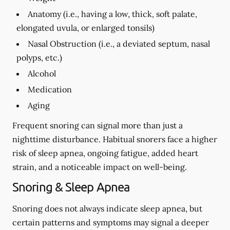
Anatomy (i.e., having a low, thick, soft palate,
elongated uvula, or enlarged tonsils)
Nasal Obstruction (i.e., a deviated septum, nasal
polyps, etc.)
Alcohol
Medication
Aging
Frequent snoring can signal more than just a
nighttime disturbance. Habitual snorers face a higher
risk of sleep apnea, ongoing fatigue, added heart
strain, and a noticeable impact on well-being.
Snoring & Sleep Apnea
Snoring does not always indicate sleep apnea, but
certain patterns and symptoms may signal a deeper