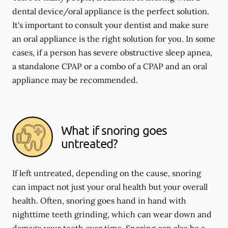
dental device/oral appliance is the perfect solution.
It's important to consult your dentist and make sure
an oral appliance is the right solution for you. In some
cases, if a person has severe obstructive sleep apnea,
a standalone CPAP or a combo of a CPAP and an oral
appliance may be recommended.
What if snoring goes
untreated?
If left untreated, depending on the cause, snoring
can impact not just your oral health but your overall
health. Often, snoring goes hand in hand with
nighttime teeth grinding, which can wear down and