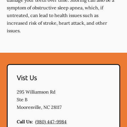
damage your teeth over time. Snoring can also be a
symptom of obstructive sleep apnea, which, if
untreated, can lead to health issues such as
increased risk of stroke, heart attack, and other
issues.
Vist Us
295 Williamson Rd
Ste B
Mooresville
,
NC
28117
Call Us:
(980) 447-9984