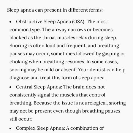
Sleep apnea can present in different forms:
Obstructive Sleep Apnea (OSA):
The most
common type. The airway narrows or becomes
blocked as the throat muscles relax during sleep.
Snoring is often loud and frequent, and breathing
pauses may occur, sometimes followed by gasping or
choking when breathing resumes. In some cases,
snoring may be mild or absent. Your dentist can help
diagnose and treat this form of sleep apnea.
Central Sleep Apnea:
The brain does not
consistently signal the muscles that control
breathing. Because the issue is neurological, snoring
may not be present even though breathing pauses
still occur.
Complex Sleep Apnea:
A combination of