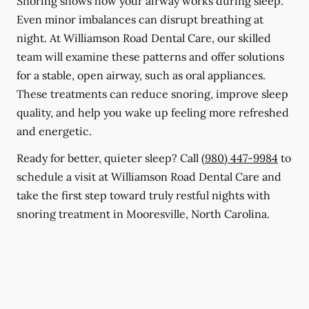
Snoring shows how your airway works during sleep.
Even minor imbalances can disrupt breathing at
night. At Williamson Road Dental Care, our skilled
team will examine these patterns and offer solutions
for a stable, open airway, such as oral appliances.
These treatments can reduce snoring, improve sleep
quality, and help you wake up feeling more refreshed
and energetic.
Ready for better, quieter sleep? Call
(980) 447-9984
to
schedule a visit at Williamson Road Dental Care and
take the first step toward truly restful nights with
snoring treatment in Mooresville, North Carolina.