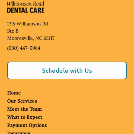
295 Williamson Rd
Ste B
Mooresville
,
NC
28117
(980) 447-9984
Schedule with Us
Home
Our Services
Meet the Team
What to Expect
Payment Options
Insurance