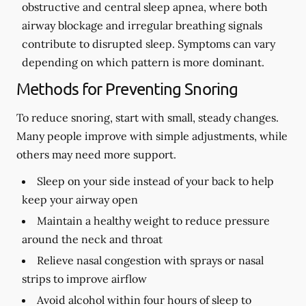
obstructive and central sleep apnea, where both
airway blockage and irregular breathing signals
contribute to disrupted sleep. Symptoms can vary
depending on which pattern is more dominant.
Methods for Preventing Snoring
To reduce snoring, start with small, steady changes.
Many people improve with simple adjustments, while
others may need more support.
Sleep on your side instead of your back to help
keep your airway open
Maintain a healthy weight to reduce pressure
around the neck and throat
Relieve nasal congestion with sprays or nasal
strips to improve airflow
Avoid alcohol within four hours of sleep to