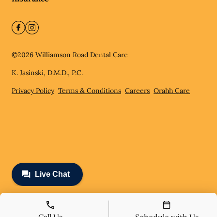
©
2026
Williamson Road Dental Care
K. Jasinski, D.M.D., P.C.
Privacy Policy
Terms & Conditions
Careers
Orahh Care
Call Us
Schedule with Us