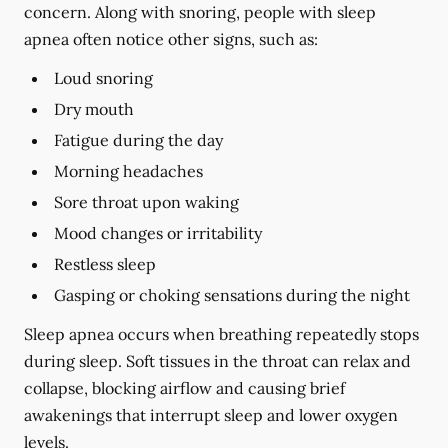
concern. Along with snoring, people with sleep
apnea often notice other signs, such as:
Loud snoring
Dry mouth
Fatigue during the day
Morning headaches
Sore throat upon waking
Mood changes or irritability
Restless sleep
Gasping or choking sensations during the night
Sleep apnea occurs when breathing repeatedly stops
during sleep. Soft tissues in the throat can relax and
collapse, blocking airflow and causing brief
awakenings that interrupt sleep and lower oxygen
levels.