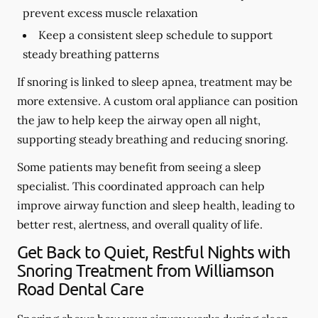
prevent excess muscle relaxation
Keep a consistent sleep schedule to support
steady breathing patterns
If snoring is linked to sleep apnea, treatment may be
more extensive. A custom oral appliance can position
the jaw to help keep the airway open all night,
supporting steady breathing and reducing snoring.
Some patients may benefit from seeing a sleep
specialist. This coordinated approach can help
improve airway function and sleep health, leading to
better rest, alertness, and overall quality of life.
Get Back to Quiet, Restful Nights with
Snoring Treatment from Williamson
Road Dental Care