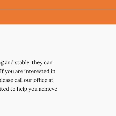
ng and stable, they can
 If you are interested in
ease call our office at
ited to help you achieve