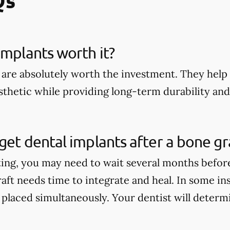
implants worth it?
 are absolutely worth the investment. They help 
thetic while providing long-term durability and 
get dental implants after a bone gr
ting, you may need to wait several months befor
aft needs time to integrate and heal. In some in
 placed simultaneously. Your dentist will determi