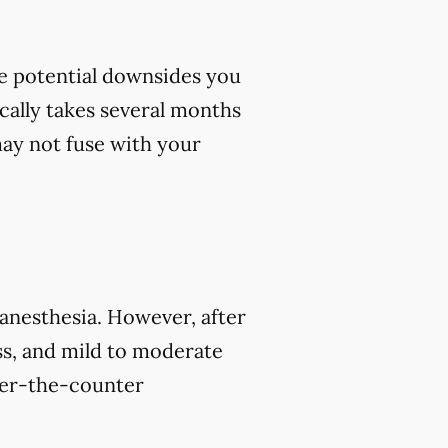
me potential downsides you
cally takes several months
 may not fuse with your
 anesthesia. However, after
s, and mild to moderate
over-the-counter