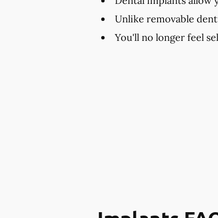
Dental implants allow 
Unlike removable dent
You'll no longer feel s
Implants FA