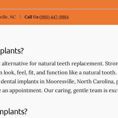
ille, NC
Call Us
:
(980) 447-9984
plants?
 alternative for natural teeth replacement. Stro
 look, feel, fit, and function like a natural tooth.
ental implants in Mooresville, North Carolina, pl
 an appointment. Our caring, gentle team is exc
mplants?