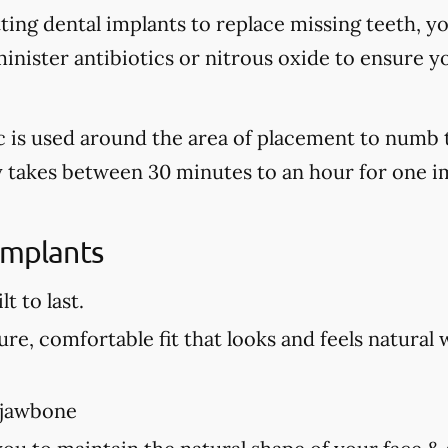
tting dental implants to replace missing teeth, y
nister antibiotics or nitrous oxide to ensure y
tic is used around the area of placement to numb 
ly takes between 30 minutes to an hour for one i
Implants
t to last.
re, comfortable fit that looks and feels natural 
 jawbone