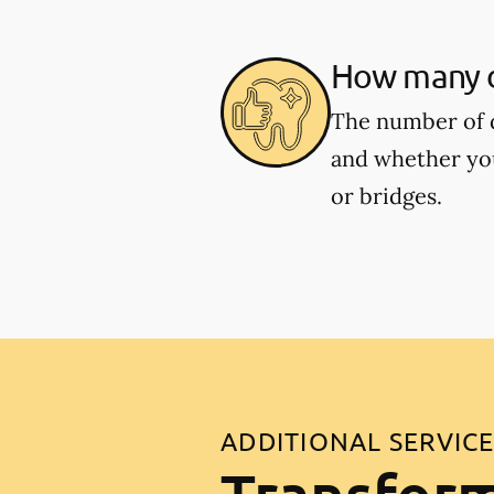
How many de
The number of d
and whether you
or bridges.
ADDITIONAL SERVIC