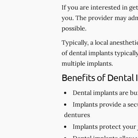
If you are interested in ge
you. The provider may admi
possible.
Typically, a local anesthe
of dental implants typical
multiple implants.
Benefits of Dental 
Dental implants are buil
Implants provide a secu
dentures
Implants protect your