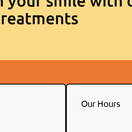
 your smile with 
treatments
Our Hours