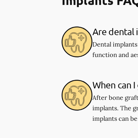
Are dental 
Dental implants
function and aes
When can I 
After bone graf
implants. The gr
implants can be