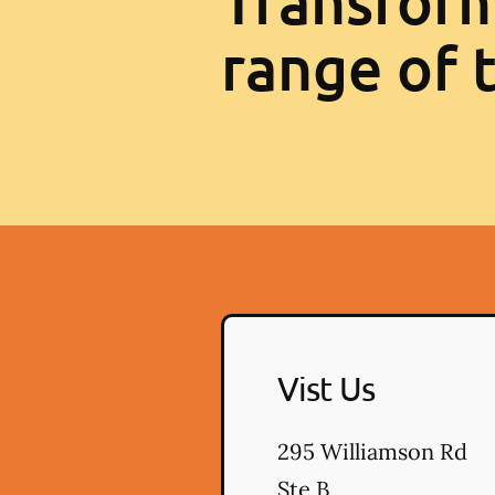
Transform
range of 
Vist Us
295 Williamson Rd
Ste B