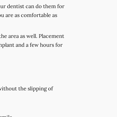
our dentist can do them for
ou are as comfortable as
the area as well. Placement
mplant and a few hours for
without the slipping of