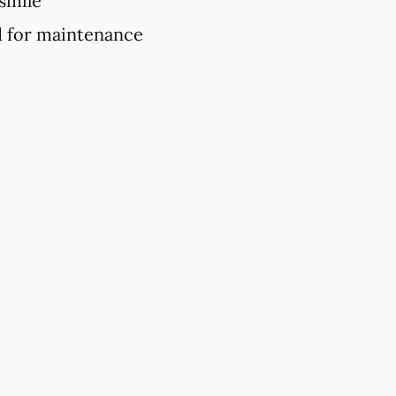
 smile
d for maintenance