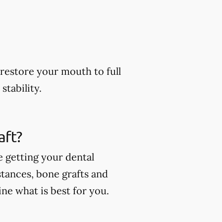
restore your mouth to full
stability.
aft?
e getting your dental
stances, bone grafts and
ne what is best for you.