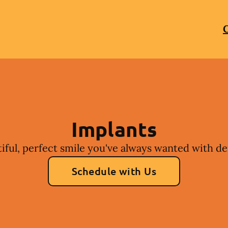
C
Implants
iful, perfect smile you've always wanted with de
Schedule with Us