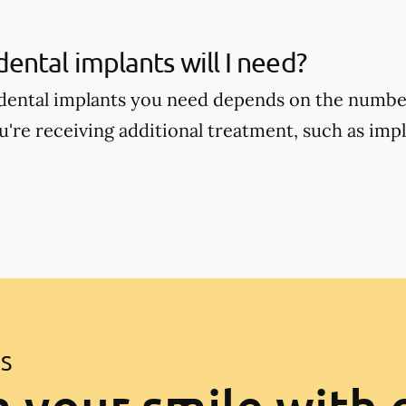
ntal implants will I need?
ental implants you need depends on the number
're receiving additional treatment, such as im
ES