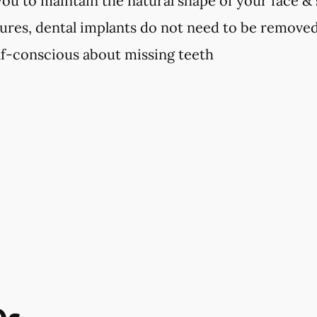
you to maintain the natural shape of your face &
ures, dental implants do not need to be remove
elf-conscious about missing teeth
Qs