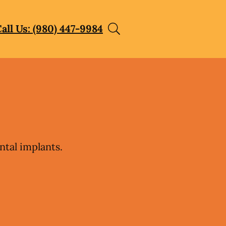
all Us: (980) 447-9984
ntal implants.