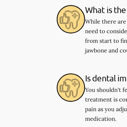
What is the
While there are
need to conside
from start to fi
jawbone and coul
Is dental i
You shouldn't f
treatment is co
pain as you adju
medication.