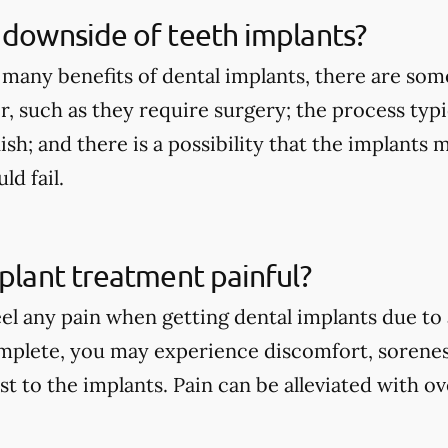
 downside of teeth implants?
 many benefits of dental implants, there are so
r, such as they require surgery; the process typi
nish; and there is a possibility that the implants
d fail.
mplant treatment painful?
eel any pain when getting dental implants due to
mplete, you may experience discomfort, sorenes
st to the implants. Pain can be alleviated with 