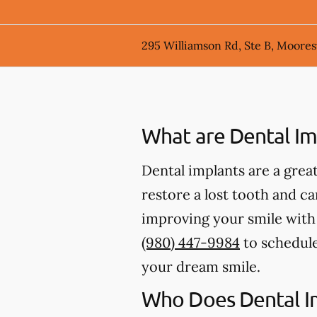
295 Williamson Rd, Ste B, Mooresv
What are Dental Im
Dental implants are a great
restore a lost tooth and can
improving your smile with d
(980) 447-9984
to schedule
your dream smile.
Who Does Dental I