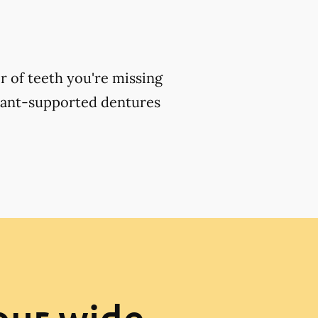
 of teeth you're missing
plant-supported dentures