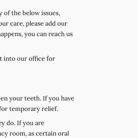
y of the below issues,
our care, please add our
 happens, you can reach us
 into our office for
n your teeth. If you have
for temporary relief.
 do. If you are
ncy room, as certain oral