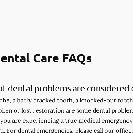
ental Care FAQs
of dental problems are considered
che, a badly cracked tooth, a knocked-out tooth,
roken or lost restoration are some dental proble
 you are experiencing a true medical emergency, 
 For dental emergencies, please call our office.