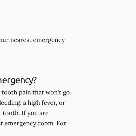
 your nearest emergency
mergency?
tooth pain that won't go
eeding, a high fever, or
tooth. If you are
est emergency room. For