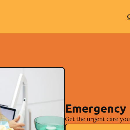
C
Emergency 
Get the urgent care you