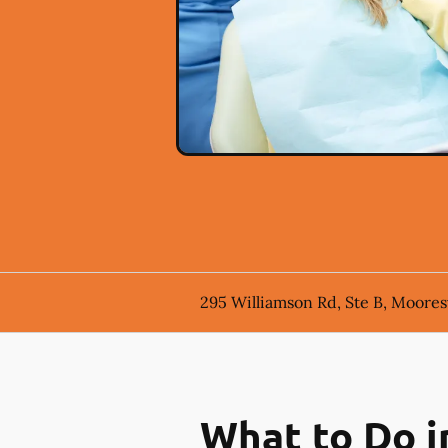
295 Williamson Rd, Ste B, Mooresv
What to Do i