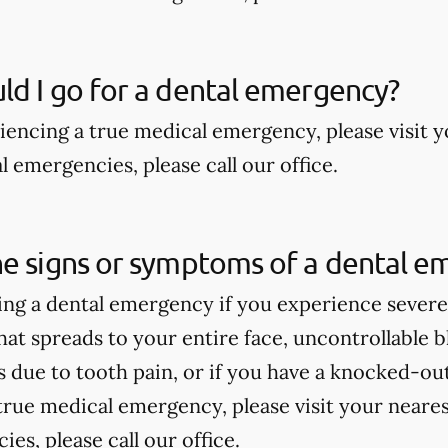
d I go for a dental emergency?
riencing a true medical emergency, please visit
 emergencies, please call our office.
he signs or symptoms of a dental e
ng a dental emergency if you experience severe 
hat spreads to your entire face, uncontrollable bl
due to tooth pain, or if you have a knocked-out 
true medical emergency, please visit your near
es, please call our office.