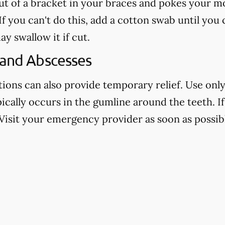
out of a bracket in your braces and pokes your mo
f you can't do this, add a cotton swab until you
ay swallow it if cut.
 and Abscesses
ns can also provide temporary relief. Use only 
pically occurs in the gumline around the teeth. If 
Visit your emergency provider as soon as possibl