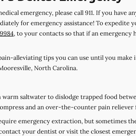
medical emergency, please call 911
. If you have an
ediately for emergency assistance! To expedite y
-9984
, to your contacts so that if an emergency
in-alleviating tips you can use until you make it
ooresville, North Carolina.
 warm saltwater to dislodge trapped food betwee
d compress and an over-the-counter pain reliever 
equire emergency extraction, but sometimes they
contact your dentist or visit the closest emerge