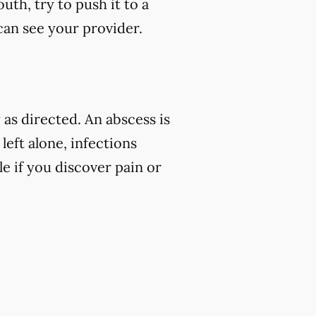
uth, try to push it to a
 can see your provider.
as directed. An abscess is
left alone, infections
e if you discover pain or