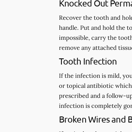
Knocked Out Perm
Recover the tooth and hold
handle. Put and hold the to
impossible, carry the toot
remove any attached tissue
Tooth Infection
If the infection is mild, y
or topical antibiotic which
prescribed and a follow-u
infection is completely go
Broken Wires and 