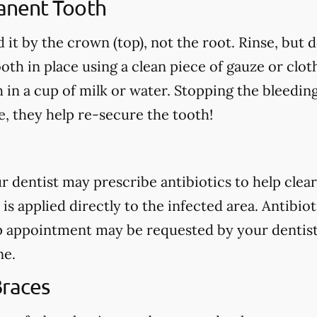
anent Tooth
 it by the crown (top), not the root. Rinse, but 
oth in place using a clean piece of gauze or cloth.
h in a cup of milk or water. Stopping the bleedin
, they help re-secure the tooth!
our dentist may prescribe antibiotics to help clear
 is applied directly to the infected area. Antibio
p appointment may be requested by your dentist
ne.
Braces