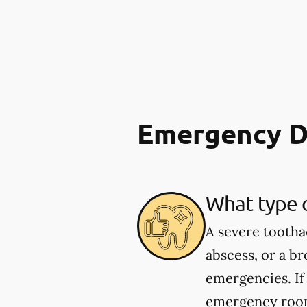
Emergency D
What type 
A severe tootha
abscess, or a b
emergencies. If
emergency room.