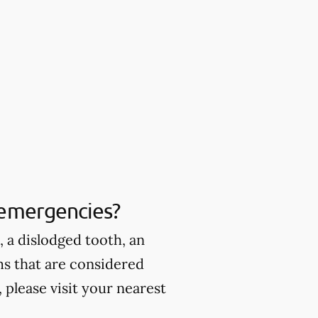
 emergencies?
 a dislodged tooth, an
ms that are considered
please visit your nearest