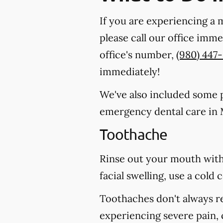
If you are experiencing a 
please call our office imm
office's number,
(980) 447
immediately!
We've also included some pa
emergency dental care in M
Toothache
Rinse out your mouth with
facial swelling, use a col
Toothaches don't always r
experiencing severe pain, 