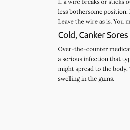
If a wire breaks or sticks 
less bothersome position. I
Leave the wire as is. You m
Cold, Canker Sores
Over-the-counter medicatio
a serious infection that ty
might spread to the body. 
swelling in the gums.