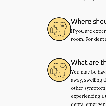
Where shoul
If you are expe
room. For dental
What are t
You may be havi
away, swelling t
other symptoms 
experiencing a 
dental emergenci