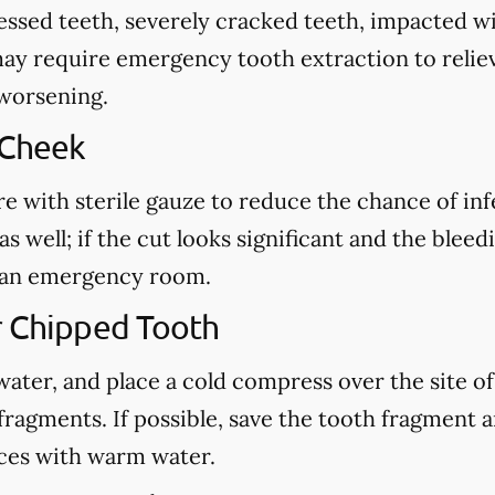
cessed teeth, severely cracked teeth, impacted 
may require emergency tooth extraction to reliev
 worsening.
 Cheek
re with sterile gauze to reduce the chance of in
s well; if the cut looks significant and the blee
ct an emergency room.
r Chipped Tooth
ter, and place a cold compress over the site of t
fragments. If possible, save the tooth fragment
eces with warm water.