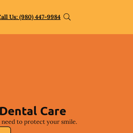
all Us: (980) 447-9984
Dental Care
 need to protect your smile.