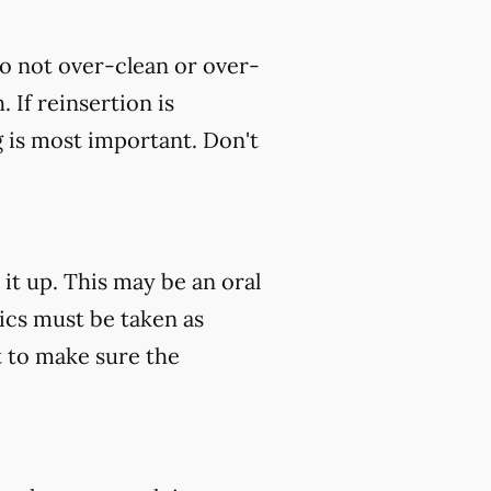
do not over-clean or over-
 If reinsertion is
g is most important. Don't
 it up. This may be an oral
tics must be taken as
 to make sure the