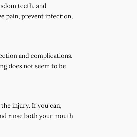
wisdom teeth, and
e pain, prevent infection,
fection and complications.
ding does not seem to be
he injury. If you can,
 and rinse both your mouth