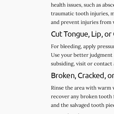
health issues, such as abs
traumatic tooth injuries, 
and prevent injuries from
Cut Tongue, Lip, or
For bleeding, apply pressu
Use your better judgment a
subsiding, visit or conta
Broken, Cracked, o
Rinse the area with warm wa
recover any broken tooth 
and the salvaged tooth pi