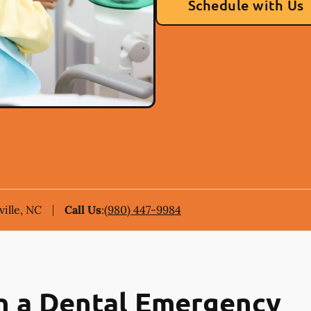
Schedule with Us
ille, NC
Call Us
:
(980) 447-9984
n a Dental Emergency