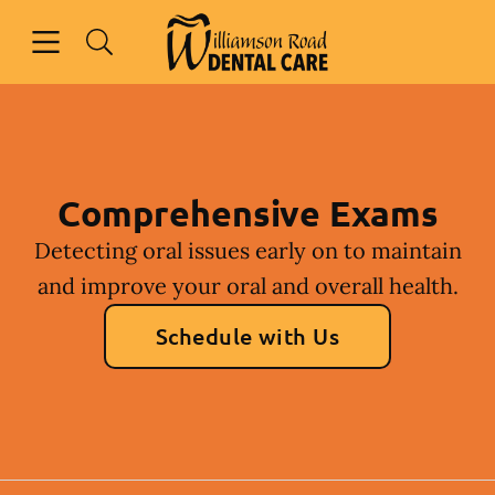
Skip to content
Open header
Open searchbar
Facebook
Instagram
Go to Home Page
Comprehensive Exams
Detecting oral issues early on to maintain
and improve your oral and overall health.
Schedule with Us