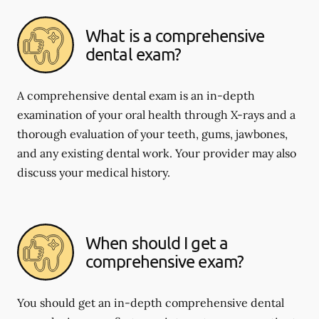
What is a comprehensive
dental exam?
A comprehensive dental exam is an in-depth
examination of your oral health through X-rays and a
thorough evaluation of your teeth, gums, jawbones,
and any existing dental work. Your provider may also
discuss your medical history.
When should I get a
comprehensive exam?
You should get an in-depth comprehensive dental