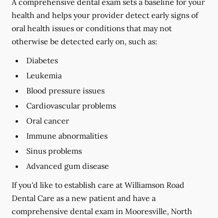
A comprehensive dental exam sets a baseline for your
health and helps your provider detect early signs of
oral health issues or conditions that may not
otherwise be detected early on, such as:
Diabetes
Leukemia
Blood pressure issues
Cardiovascular problems
Oral cancer
Immune abnormalities
Sinus problems
Advanced gum disease
If you'd like to establish care at Williamson Road
Dental Care as a new patient and have a
comprehensive dental exam in Mooresville, North