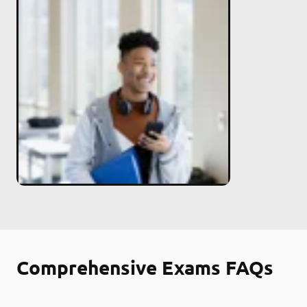
Comprehensive Exams FAQs