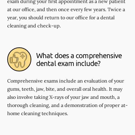
exam during your first appointment as a new patient
at our office, and then once every few years. Twice a
year, you should return to our office for a dental
cleaning and check-up.
What does a comprehensive
dental exam include?
Comprehensive exams include an evaluation of your
gums, teeth, jaw, bite, and overall oral health. It may
also involve taking X-rays of your jaw and mouth, a
thorough cleaning, and a demonstration of proper at-
home cleaning techniques.