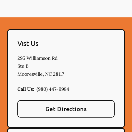
Vist Us
295 Williamson Rd
Ste B
Mooresville
,
NC
28117
Call Us:
(980) 447-9984
Get Directions